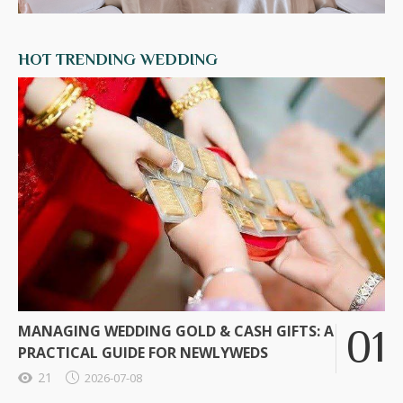
HOT TRENDING WEDDING
MANAGING WEDDING GOLD & CASH GIFTS: A
PRACTICAL GUIDE FOR NEWLYWEDS
21
2026-07-08