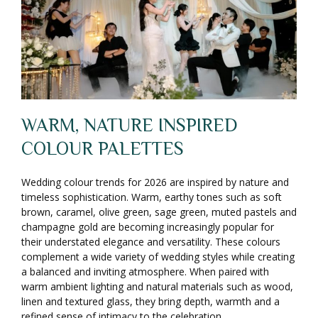
WARM, NATURE INSPIRED
COLOUR PALETTES
Wedding colour trends for 2026 are inspired by nature and
timeless sophistication. Warm, earthy tones such as soft
brown, caramel, olive green, sage green, muted pastels and
champagne gold are becoming increasingly popular for
their understated elegance and versatility. These colours
complement a wide variety of wedding styles while creating
a balanced and inviting atmosphere. When paired with
warm ambient lighting and natural materials such as wood,
linen and textured glass, they bring depth, warmth and a
refined sense of intimacy to the celebration.