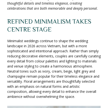
thoughtful details and timeless elegance, creating
celebrations that are both memorable and deeply personal.
REFINED MINIMALISM TAKES
CENTRE STAGE
Minimalist weddings continue to shape the wedding
landscape in 2026 across Vietnam, but with a more
sophisticated and intentional approach. Rather than simply
reducing decorative elements, couples are carefully curating
every detail from colour palettes and lighting to materials
and venue styling to create a harmonious atmosphere.
Neutral tones such as ivory, cream, beige, light grey and
champagne remain popular for their timeless elegance and
versatility. Floral arrangements are thoughtfully selected
with an emphasis on natural forms and artistic
composition, allowing every detail to enhance the overall
ambience without overwhelming the space.