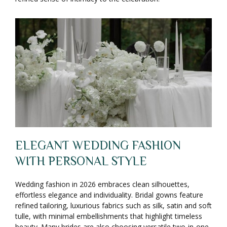
ELEGANT WEDDING FASHION
WITH PERSONAL STYLE
Wedding fashion in 2026 embraces clean silhouettes,
effortless elegance and individuality. Bridal gowns feature
refined tailoring, luxurious fabrics such as silk, satin and soft
tulle, with minimal embellishments that highlight timeless
beauty. Many brides are also choosing versatile two-in-one