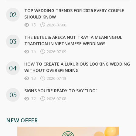
TOP WEDDING TRENDS FOR 2026 EVERY COUPLE
SHOULD KNOW
18
2026-07-08
THE BETEL & ARECA NUT TRAY: A MEANINGFUL
TRADITION IN VIETNAMESE WEDDINGS
15
2026-07-09
HOW TO CREATE A LUXURIOUS LOOKING WEDDING
WITHOUT OVERSPENDING
13
2026-07-13
SIGNS YOU'RE READY TO SAY "I DO"
12
2026-07-08
NEW OFFER