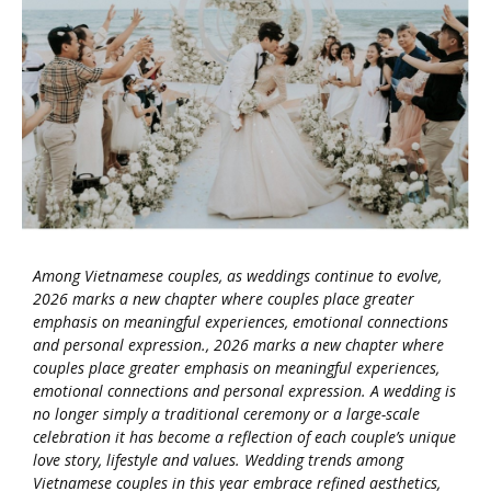
Among Vietnamese couples, as weddings continue to evolve,
2026 marks a new chapter where couples place greater
emphasis on meaningful experiences, emotional connections
and personal expression., 2026 marks a new chapter where
couples place greater emphasis on meaningful experiences,
emotional connections and personal expression. A wedding is
no longer simply a traditional ceremony or a large-scale
celebration it has become a reflection of each couple’s unique
love story, lifestyle and values. Wedding trends among
Vietnamese couples in this year embrace refined aesthetics,