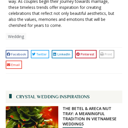
way. As couples begin their journey towards marriage,
these timeless trends offer inspiration for creating
celebrations that reflect not only beautiful aesthetics, but
also the values, memories and emotions that will be
cherished for years to come.
Wedding
Facebook
Twitter
LinkedIn
Pinterest
Print
Email
CRYSTAL WEDDING INSPIRATIONS
THE BETEL & ARECA NUT
TRAY: A MEANINGFUL
TRADITION IN VIETNAMESE
WEDDINGS