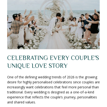
CELEBRATING EVERY COUPLE'S
UNIQUE LOVE STORY
One of the defining wedding trends of 2026 is the growing
desire for highly personalised celebrations since couples are
increasingly want celebrations that feel more personal than
traditional. Every wedding is designed as a one-of-a-kind
experience that reflects the couple’s journey, personalities
and shared values.