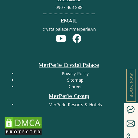
0907 463 888
EMAIL
crystalpalace@merperle.vn
MerPerle Crystal Palace
Privacy Policy
BOOK NOW
Sitemap
Career
MerPerle Group
MerPerle Resorts & Hotels