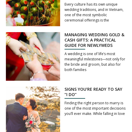
Every culture has its own unique
wedding traditions, and in Vietnam,
one of the most symbolic
ceremonial offerings is the
MANAGING WEDDING GOLD &
CASH GIFTS: A PRACTICAL
GUIDE FOR NEWLYWEDS
A wedding is one of life’s most
meaningful milestones—not only for
the bride and groom, but also for
both families
SIGNS YOU’RE READY TO SAY
“I DO”
Finding the right person to marry is
one of the most important decisions
you’ll ever make. While falling in love