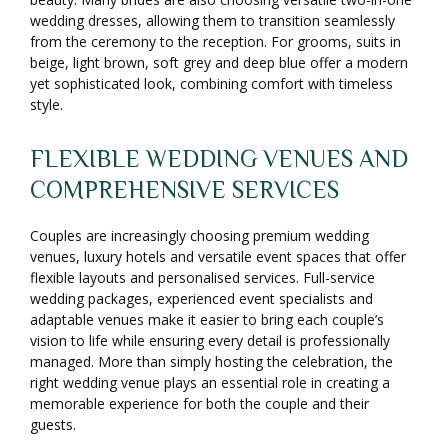
wedding dresses, allowing them to transition seamlessly
from the ceremony to the reception. For grooms, suits in
beige, light brown, soft grey and deep blue offer a modern
yet sophisticated look, combining comfort with timeless
style.
FLEXIBLE WEDDING VENUES AND
COMPREHENSIVE SERVICES
Couples are increasingly choosing premium wedding
venues, luxury hotels and versatile event spaces that offer
flexible layouts and personalised services. Full-service
wedding packages, experienced event specialists and
adaptable venues make it easier to bring each couple’s
vision to life while ensuring every detail is professionally
managed. More than simply hosting the celebration, the
right wedding venue plays an essential role in creating a
memorable experience for both the couple and their
guests.