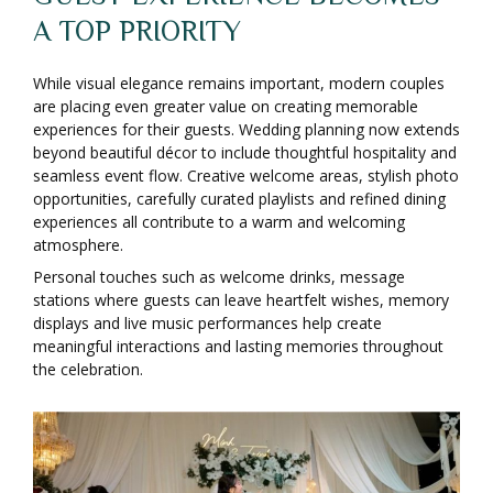
A TOP PRIORITY
While visual elegance remains important, modern couples
are placing even greater value on creating memorable
experiences for their guests. Wedding planning now extends
beyond beautiful décor to include thoughtful hospitality and
seamless event flow. Creative welcome areas, stylish photo
opportunities, carefully curated playlists and refined dining
experiences all contribute to a warm and welcoming
atmosphere.
Personal touches such as welcome drinks, message
stations where guests can leave heartfelt wishes, memory
displays and live music performances help create
meaningful interactions and lasting memories throughout
the celebration.