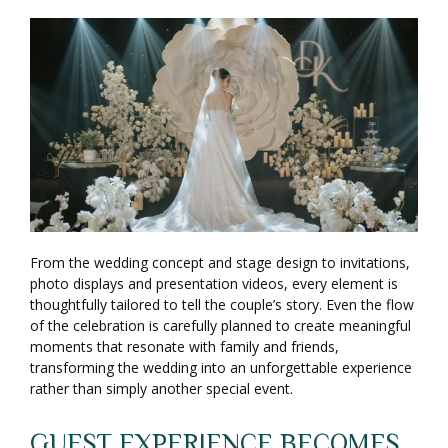
From the wedding concept and stage design to invitations,
photo displays and presentation videos, every element is
thoughtfully tailored to tell the couple’s story. Even the flow
of the celebration is carefully planned to create meaningful
moments that resonate with family and friends,
transforming the wedding into an unforgettable experience
rather than simply another special event.
GUEST EXPERIENCE BECOMES