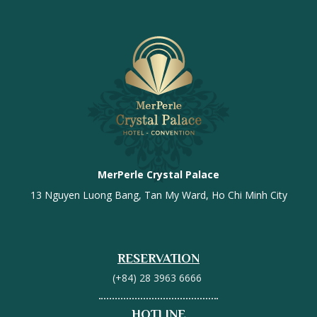
MerPerle Crystal Palace
13 Nguyen Luong Bang, Tan My Ward, Ho Chi Minh City
RESERVATION
(+84) 28 3963 6666
HOTLINE