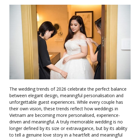
The wedding trends of 2026 celebrate the perfect balance
between elegant design, meaningful personalisation and
unforgettable guest experiences. While every couple has
their own vision, these trends reflect how weddings in
Vietnam are becoming more personalised, experience-
driven and meaningful. A truly memorable wedding is no
longer defined by its size or extravagance, but by its ability
to tell a genuine love story in a heartfelt and meaningful