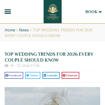
BOOK
Home
»
News
»
TOP WEDDING TRENDS FOR 2026
EVERY COUPLE SHOULD KNOW
TOP WEDDING TRENDS FOR 2026 EVERY
COUPLE SHOULD KNOW
18
2026-07-08
Facebook
Twitter
LinkedIn
Pinterest