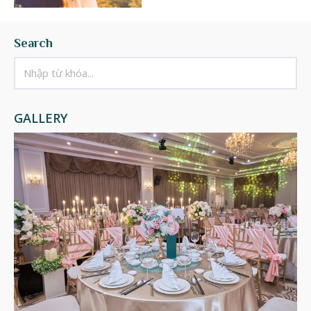
Search
GALLERY