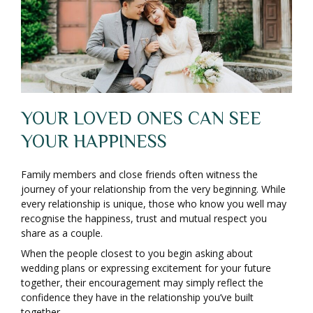
YOUR LOVED ONES CAN SEE
YOUR HAPPINESS
Family members and close friends often witness the
journey of your relationship from the very beginning. While
every relationship is unique, those who know you well may
recognise the happiness, trust and mutual respect you
share as a couple.
When the people closest to you begin asking about
wedding plans or expressing excitement for your future
together, their encouragement may simply reflect the
confidence they have in the relationship you’ve built
together.