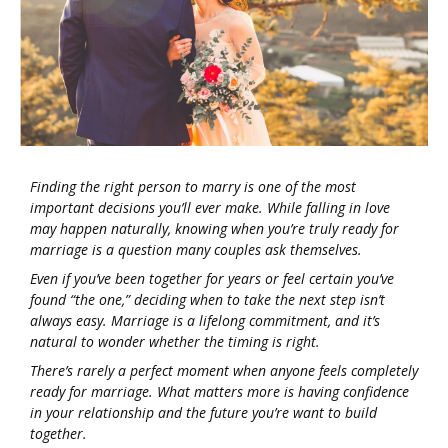
Finding the right person to marry is one of the most
important decisions you’ll ever make. While falling in love
may happen naturally, knowing when you’re truly ready for
marriage is a question many couples ask themselves.
Even if you’ve been together for years or feel certain you’ve
found “the one,” deciding when to take the next step isn’t
always easy. Marriage is a lifelong commitment, and it’s
natural to wonder whether the timing is right.
There’s rarely a perfect moment when anyone feels completely
ready for marriage. What matters more is having confidence
in your relationship and the future you’re want to build
together.