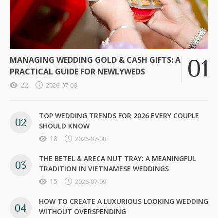
MANAGING WEDDING GOLD & CASH GIFTS: A
PRACTICAL GUIDE FOR NEWLYWEDS
22
2026-07-08
TOP WEDDING TRENDS FOR 2026 EVERY COUPLE
SHOULD KNOW
18
2026-07-08
THE BETEL & ARECA NUT TRAY: A MEANINGFUL
TRADITION IN VIETNAMESE WEDDINGS
15
2026-07-09
HOW TO CREATE A LUXURIOUS LOOKING WEDDING
WITHOUT OVERSPENDING