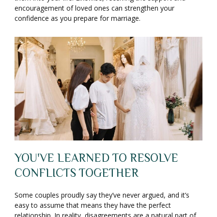
encouragement of loved ones can strengthen your
confidence as you prepare for marriage.
YOU'VE LEARNED TO RESOLVE
CONFLICTS TOGETHER
Some couples proudly say they’ve never argued, and it’s
easy to assume that means they have the perfect
relationship. In reality, disagreements are a natural part of