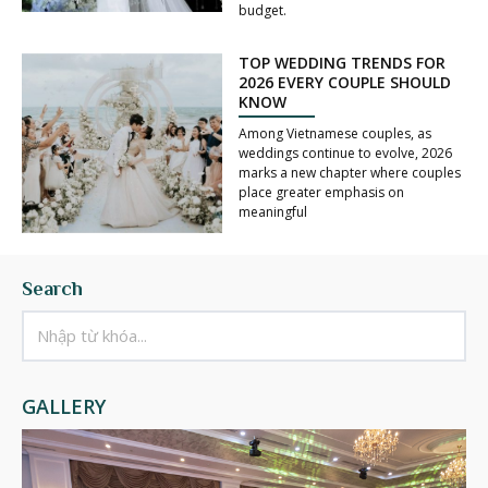
budget.
TOP WEDDING TRENDS FOR
2026 EVERY COUPLE SHOULD
KNOW
Among Vietnamese couples, as
weddings continue to evolve, 2026
marks a new chapter where couples
place greater emphasis on
meaningful
Search
GALLERY