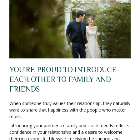
YOU'RE PROUD TO INTRODUCE
EACH OTHER TO FAMILY AND
FRIENDS
When someone truly values their relationship, they naturally
want to share that happiness with the people who matter
most.
Introducing your partner to family and close friends reflects
confidence in your relationship and a desire to welcome
them into your life. Likewise, receiving the support and