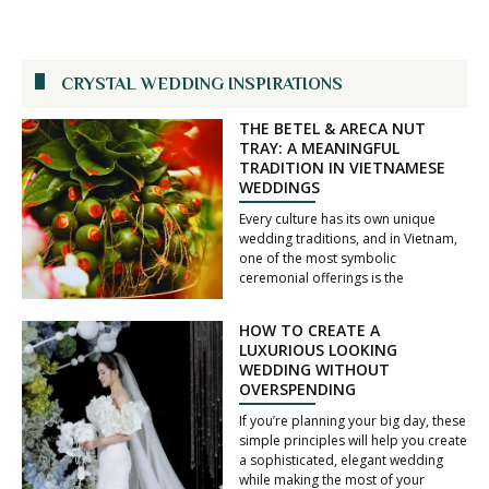
CRYSTAL WEDDING INSPIRATIONS
THE BETEL & ARECA NUT
TRAY: A MEANINGFUL
TRADITION IN VIETNAMESE
WEDDINGS
Every culture has its own unique
wedding traditions, and in Vietnam,
one of the most symbolic
ceremonial offerings is the
HOW TO CREATE A
LUXURIOUS LOOKING
WEDDING WITHOUT
OVERSPENDING
If you’re planning your big day, these
simple principles will help you create
a sophisticated, elegant wedding
while making the most of your