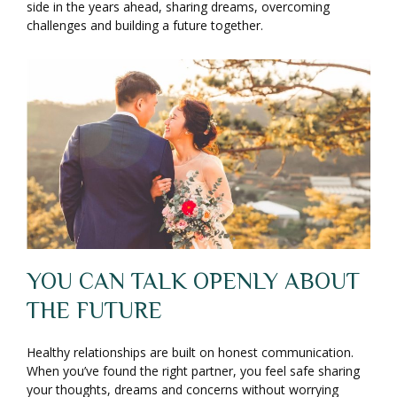
side in the years ahead, sharing dreams, overcoming
challenges and building a future together.
YOU CAN TALK OPENLY ABOUT
THE FUTURE
Healthy relationships are built on honest communication.
When you’ve found the right partner, you feel safe sharing
your thoughts, dreams and concerns without worrying