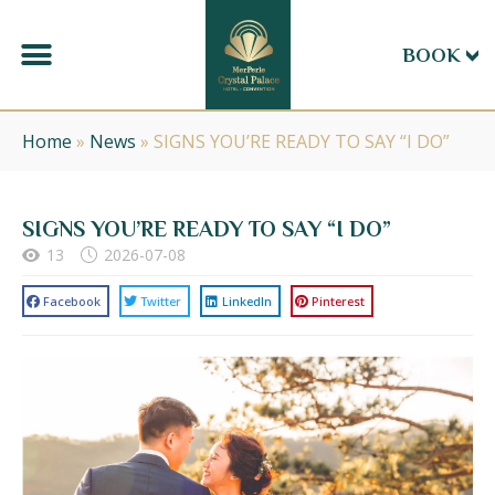
BOOK
Home
»
News
»
SIGNS YOU’RE READY TO SAY “I DO”
SIGNS YOU’RE READY TO SAY “I DO”
13
2026-07-08
Facebook
Twitter
LinkedIn
Pinterest