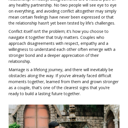
any healthy partnership. No two people will see eye to eye
on everything, and avoiding conflict altogether may simply
mean certain feelings have never been expressed or that
the relationship hasn’t yet been tested by life’s challenges.
Conflict itself isn’t the problem; it’s how you choose to
navigate it together that truly matters. Couples who
approach disagreements with respect, empathy and a
willingness to understand each other often emerge with a
stronger bond and a deeper appreciation of their
relationship.
Marriage is a lifelong journey, and there will inevitably be
obstacles along the way. If you’ve already faced difficult
moments together, learned from them and grown stronger
as a couple, that’s one of the clearest signs that you’re
ready to build a lasting future together.