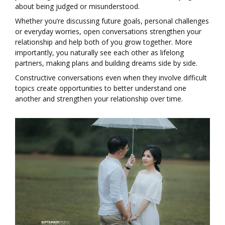
about being judged or misunderstood.
Whether you’re discussing future goals, personal challenges
or everyday worries, open conversations strengthen your
relationship and help both of you grow together. More
importantly, you naturally see each other as lifelong
partners, making plans and building dreams side by side.
Constructive conversations even when they involve difficult
topics create opportunities to better understand one
another and strengthen your relationship over time.