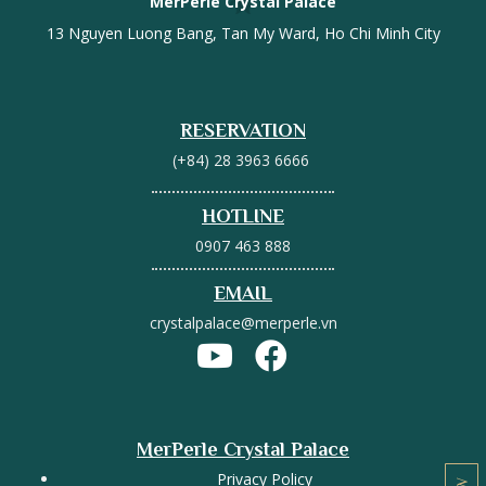
MerPerle Crystal Palace
13 Nguyen Luong Bang, Tan My Ward, Ho Chi Minh City
RESERVATION
(+84) 28 3963 6666
HOTLINE
0907 463 888
EMAIL
crystalpalace@merperle.vn
MerPerle Crystal Palace
Privacy Policy