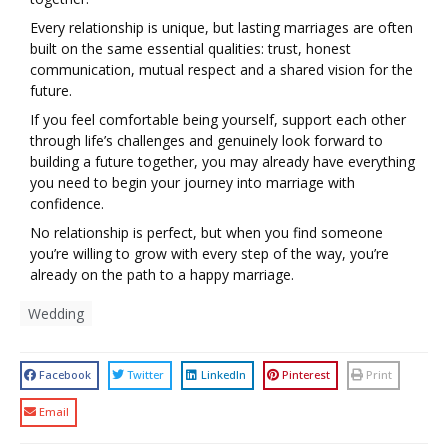
Every relationship is unique, but lasting marriages are often
built on the same essential qualities: trust, honest
communication, mutual respect and a shared vision for the
future.
If you feel comfortable being yourself, support each other
through life’s challenges and genuinely look forward to
building a future together, you may already have everything
you need to begin your journey into marriage with
confidence.
No relationship is perfect, but when you find someone
you’re willing to grow with every step of the way, you’re
already on the path to a happy marriage.
Wedding
Facebook
Twitter
LinkedIn
Pinterest
Print
Email