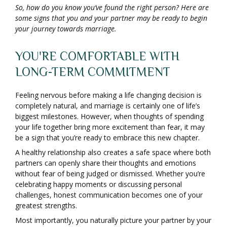
So, how do you know you’ve found the right person? Here are
some signs that you and your partner may be ready to begin
your journey towards marriage.
YOU'RE COMFORTABLE WITH
LONG-TERM COMMITMENT
Feeling nervous before making a life changing decision is
completely natural, and marriage is certainly one of life’s
biggest milestones. However, when thoughts of spending
your life together bring more excitement than fear, it may
be a sign that you’re ready to embrace this new chapter.
A healthy relationship also creates a safe space where both
partners can openly share their thoughts and emotions
without fear of being judged or dismissed. Whether you’re
celebrating happy moments or discussing personal
challenges, honest communication becomes one of your
greatest strengths.
Most importantly, you naturally picture your partner by your