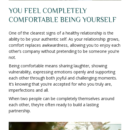
YOU FEEL COMPLETELY
COMFORTABLE BEING YOURSELF
One of the clearest signs of a healthy relationship is the
ability to be your authentic self. As your relationship grows,
comfort replaces awkwardness, allowing you to enjoy each
other’s company without pretending to be someone you’re
not.
Being comfortable means sharing laughter, showing
vulnerability, expressing emotions openly and supporting
each other through both joyful and challenging moments.
It’s knowing that you’re accepted for who you truly are,
imperfections and all.
When two people can be completely themselves around
each other, they’re often ready to build a lasting
partnership.