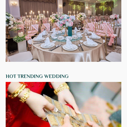
HOT TRENDING WEDDING