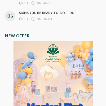
13
2026-07-13
SIGNS YOU'RE READY TO SAY "I DO"
13
2026-07-08
NEW OFFER