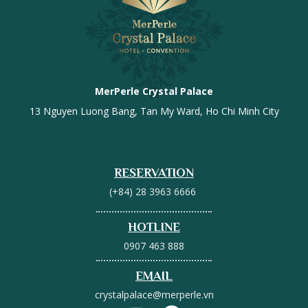
MerPerle Crystal Palace
13 Nguyen Luong Bang, Tan My Ward, Ho Chi Minh City
RESERVATION
(+84) 28 3963 6666
HOTLINE
0907 463 888
EMAIL
crystalpalace@merperle.vn