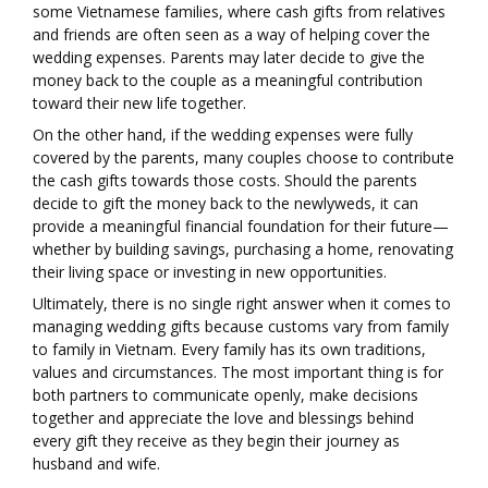
some Vietnamese families, where cash gifts from relatives
and friends are often seen as a way of helping cover the
wedding expenses. Parents may later decide to give the
money back to the couple as a meaningful contribution
toward their new life together.
On the other hand, if the wedding expenses were fully
covered by the parents, many couples choose to contribute
the cash gifts towards those costs. Should the parents
decide to gift the money back to the newlyweds, it can
provide a meaningful financial foundation for their future—
whether by building savings, purchasing a home, renovating
their living space or investing in new opportunities.
Ultimately, there is no single right answer when it comes to
managing wedding gifts because customs vary from family
to family in Vietnam. Every family has its own traditions,
values and circumstances. The most important thing is for
both partners to communicate openly, make decisions
together and appreciate the love and blessings behind
every gift they receive as they begin their journey as
husband and wife.