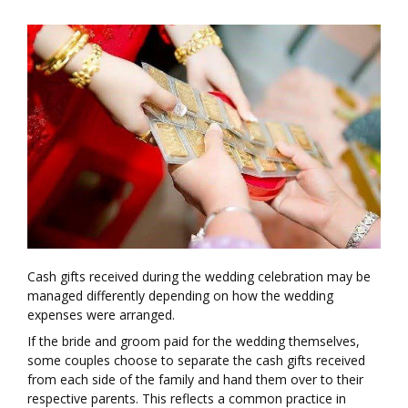
Cash gifts received during the wedding celebration may be
managed differently depending on how the wedding
expenses were arranged.
If the bride and groom paid for the wedding themselves,
some couples choose to separate the cash gifts received
from each side of the family and hand them over to their
respective parents. This reflects a common practice in