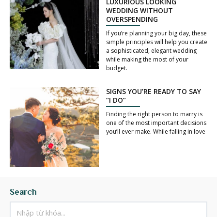
LUXURIOUS LOOKING
WEDDING WITHOUT
OVERSPENDING
If you’re planning your big day, these
simple principles will help you create
a sophisticated, elegant wedding
while making the most of your
budget.
SIGNS YOU’RE READY TO SAY
“I DO”
Finding the right person to marry is
one of the most important decisions
you’ll ever make. While falling in love
Search