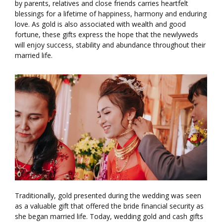
by parents, relatives and close friends carries heartfelt
blessings for a lifetime of happiness, harmony and enduring
love. As gold is also associated with wealth and good
fortune, these gifts express the hope that the newlyweds
will enjoy success, stability and abundance throughout their
married life.
Traditionally, gold presented during the wedding was seen
as a valuable gift that offered the bride financial security as
she began married life. Today, wedding gold and cash gifts