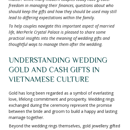
freedom in managing their finances, questions about who
should keep the gifts and how they should be used may still
lead to differing expectations within the family.
To help couples navigate this important aspect of married
life, MerPerle Crystal Palace is pleased to share some
practical insights into the meaning of wedding gifts and
thoughtful ways to manage them after the wedding.
UNDERSTANDING WEDDING
GOLD AND CASH GIFTS IN
VIETNAMESE CULTURE
Gold has long been regarded as a symbol of everlasting
love, lifelong commitment and prosperity. Wedding rings
exchanged during the ceremony represent the promise
between the bride and groom to build a happy and lasting
marriage together.
Beyond the wedding rings themselves, gold jewellery gifted