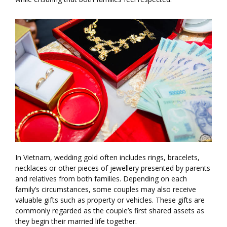
In Vietnam, wedding gold often includes rings, bracelets,
necklaces or other pieces of jewellery presented by parents
and relatives from both families. Depending on each
family’s circumstances, some couples may also receive
valuable gifts such as property or vehicles. These gifts are
commonly regarded as the couple’s first shared assets as
they begin their married life together.