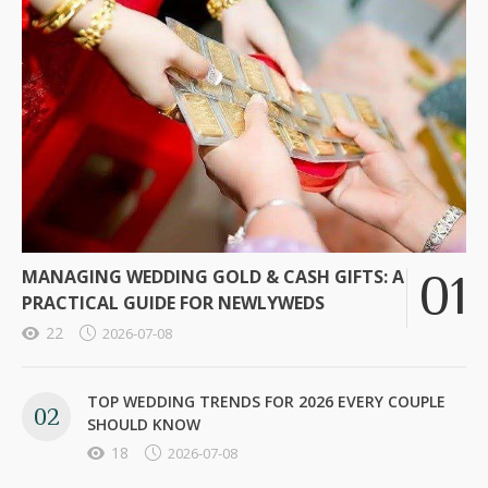
MANAGING WEDDING GOLD & CASH GIFTS: A
PRACTICAL GUIDE FOR NEWLYWEDS
22
2026-07-08
TOP WEDDING TRENDS FOR 2026 EVERY COUPLE
SHOULD KNOW
18
2026-07-08