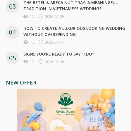
THE BETEL & ARECA NUT TRAY: A MEANINGFUL
TRADITION IN VIETNAMESE WEDDINGS
15
2026-07-09
HOW TO CREATE A LUXURIOUS LOOKING WEDDING
WITHOUT OVERSPENDING
13
2026-07-13
SIGNS YOU'RE READY TO SAY "I DO"
12
2026-07-08
NEW OFFER