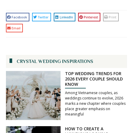
Facebook
Twitter
LinkedIn
Pinterest
Print
Email
CRYSTAL WEDDING INSPIRATIONS
TOP WEDDING TRENDS FOR
2026 EVERY COUPLE SHOULD
KNOW
Among Vietnamese couples, as
weddings continue to evolve, 2026
marks a new chapter where couples
place greater emphasis on
meaningful
HOW TO CREATE A