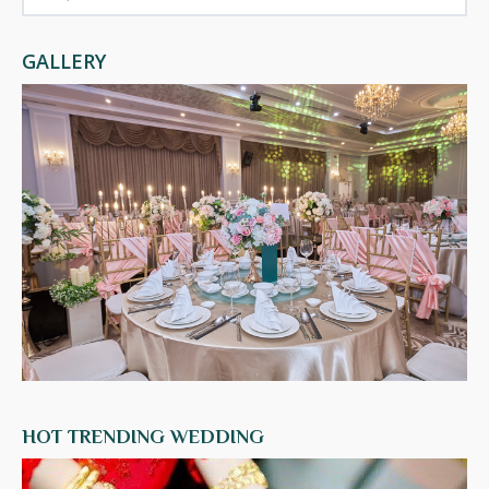
GALLERY
HOT TRENDING WEDDING