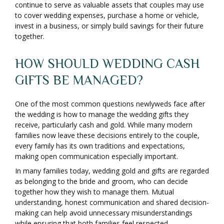
continue to serve as valuable assets that couples may use
to cover wedding expenses, purchase a home or vehicle,
invest in a business, or simply build savings for their future
together.
HOW SHOULD WEDDING CASH
GIFTS BE MANAGED?
One of the most common questions newlyweds face after
the wedding is how to manage the wedding gifts they
receive, particularly cash and gold. While many modern
families now leave these decisions entirely to the couple,
every family has its own traditions and expectations,
making open communication especially important.
In many families today, wedding gold and gifts are regarded
as belonging to the bride and groom, who can decide
together how they wish to manage them. Mutual
understanding, honest communication and shared decision-
making can help avoid unnecessary misunderstandings
while ensuring that both families feel respected.