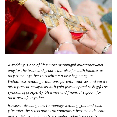
A wedding is one of life’s most meaningful milestones—not
only for the bride and groom, but also for both families as
they come together to celebrate a new beginning. In
Vietnamese wedding traditions, parents, relatives and guests
often present newlyweds with gold jewellery and cash gifts as
symbols of prosperity, blessings and financial support for
their new life together.
However, deciding how to manage wedding gold and cash
gifts after the celebration can sometimes become a delicate
matter. While many modern couples today have greater