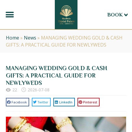
BOOK
Home
»
News
»
MANAGING WEDDING GOLD & CASH
GIFTS: A PRACTICAL GUIDE FOR NEWLYWEDS
MANAGING WEDDING GOLD & CASH
GIFTS: A PRACTICAL GUIDE FOR
NEWLYWEDS
22
2026-07-08
Facebook
Twitter
LinkedIn
Pinterest